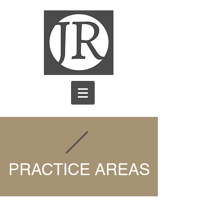
PRACTICE AREAS