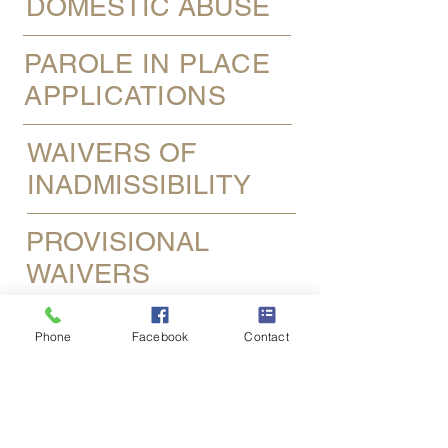
DOMESTIC ABUSE
PAROLE IN PLACE
APPLICATIONS
WAIVERS OF
INADMISSIBILITY
PROVISIONAL
WAIVERS
DEFERRED ACTION
Phone
Facebook
Contact
(DACA)
SAME-SEX