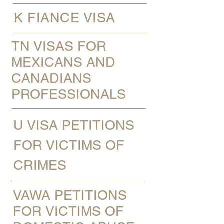
K FIANCE VISA
TN VISAS FOR
MEXICANS AND
CANADIANS
PROFESSIONALS
U VISA PETITIONS
FOR VICTIMS OF
CRIMES
VAWA PETITIONS
FOR VICTIMS OF