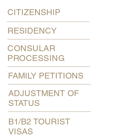
CITIZENSHIP
RESIDENCY
CONSULAR
PROCESSING
FAMILY PETITIONS
ADJUSTMENT OF
STATUS
B1/B2 TOURIST
VISAS