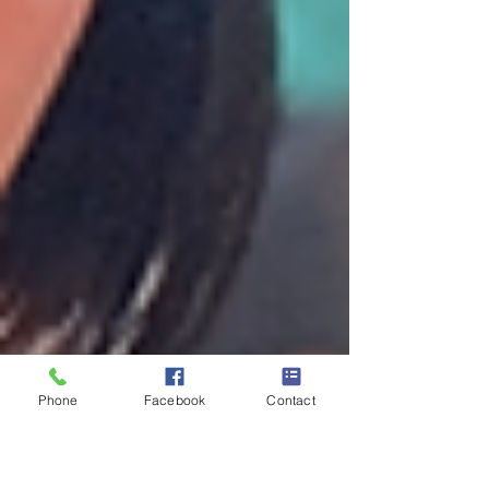
Phone
Facebook
Contact