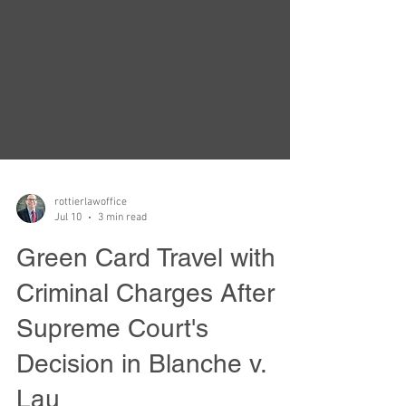
rottierlawoffice
Jul 10
3 min read
Green Card Travel with
Criminal Charges After
Supreme Court's