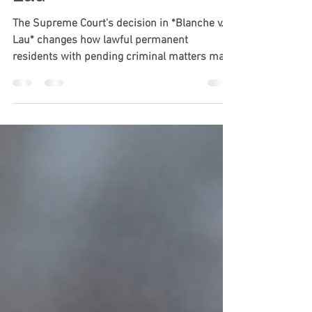
Decision in Blanche v.
Lau
The Supreme Court's decision in *Blanche v.
Lau* changes how lawful permanent
residents with pending criminal matters may
be treated when returning to the United
States. Learn how the ruling expands CBP's
authority, who may be affected, and why green
card holders should consult an immigration
attorney before traveling abroad if they have
pending criminal charges.