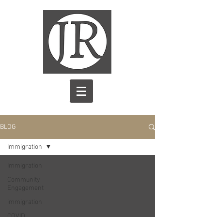
BLOG
Immigration
Immigration
Community
Engagement
immigration
COVID