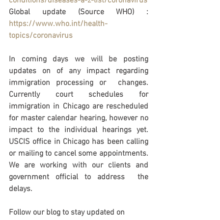
conditions/diseases-a-z-list/coronavirus
Global update (Source WHO) : 
https://www.who.int/health-
topics/coronavirus
In coming days we will be posting 
updates on of any impact regarding 
immigration processing or  changes. 
Currently court schedules for 
immigration in Chicago are rescheduled 
for master calendar hearing, however no 
impact to the individual hearings yet. 
USCIS office in Chicago has been calling 
or mailing to cancel some appointments. 
We are working with our clients and 
government official to address  the 
delays.  
Follow our blog to stay updated on 