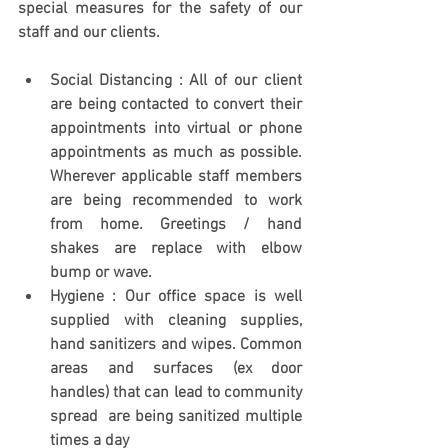
special measures for the safety of our 
staff and our clients. 
Social Distancing : All of our client 
are being contacted to convert their 
appointments into virtual or phone 
appointments as much as possible. 
Wherever applicable staff members 
are being recommended to work 
from home. Greetings / hand 
shakes are replace with elbow 
bump or wave. 
Hygiene : Our office space is well 
supplied with cleaning supplies, 
hand sanitizers and wipes. Common 
areas and surfaces (ex door 
handles) that can lead to community 
spread  are being sanitized multiple 
times a day 