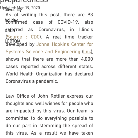
Updated:
Mar 19, 2020
advocacy
As of writing this post, there are 93 
holiday
confirmed case of COVID-19, also 
referred as Coronavirus, in Illinois 
DACA
(
Source : CDC
). A real time tracker 
LGBTQIA
developed by 
Johns Hopkins Center for 
Systems Science and Engineering
 (
link
), 
shows that there are more than 4,000 
cases reported across different states. 
World Health Organization has declared 
Coronavirus a pandemic. 
Law Office of John Rottier express our 
thoughts and well wishes for people who 
are impacted by this virus. Our team is 
committed to do everything possible to 
do our part in stemming the spread of 
this virus. As a result we have taken 