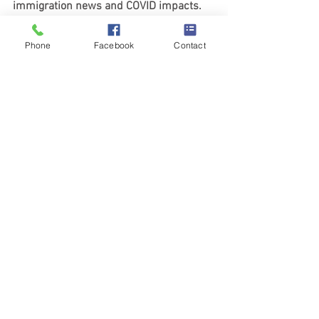
immigration news and COVID impacts. 
https://www.rottierlawchicago.com/new
s-and-resources
Phone
Facebook
Contact
See All
Recent Posts