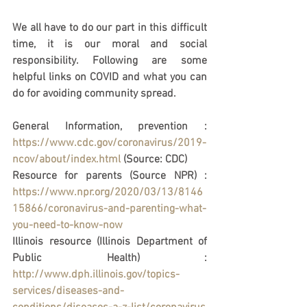
We all have to do our part in this difficult 
time, it is our moral and social 
responsibility. Following are some 
helpful links on COVID and what you can 
do for avoiding community spread. 
General Information, prevention : 
https://www.cdc.gov/coronavirus/2019-
ncov/about/index.html
 (Source: CDC)
Resource for parents (Source NPR) : 
https://www.npr.org/2020/03/13/8146
15866/coronavirus-and-parenting-what-
you-need-to-know-now
Illinois resource (Illinois Department of 
Public Health) : 
http://www.dph.illinois.gov/topics-
services/diseases-and-