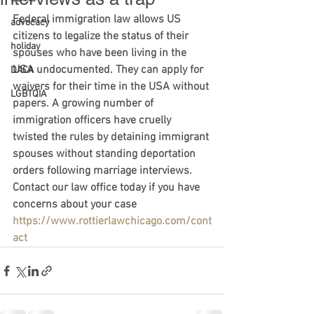
Federal immigration law allows US 
advocacy
citizens to legalize the status of their 
holiday
spouses who have been living in the 
USA undocumented. They can apply for 
DACA
waivers for their time in the USA without 
LGBTQIA
papers. A growing number of 
immigration officers have cruelly 
twisted the rules by detaining immigrant 
spouses without standing deportation 
orders following marriage interviews. 
Contact our law office today if you have 
concerns about your case 
https://www.rottierlawchicago.com/cont
act