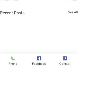
See All
Recent Posts
Phone
Facebook
Contact