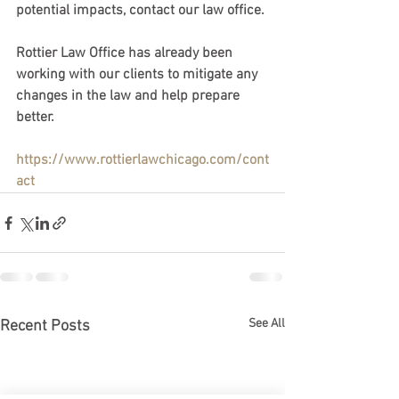
potential impacts, contact our law office. 
Rottier Law Office has already been 
working with our clients to mitigate any 
changes in the law and help prepare 
better. 
https://www.rottierlawchicago.com/cont
act
See All
Recent Posts