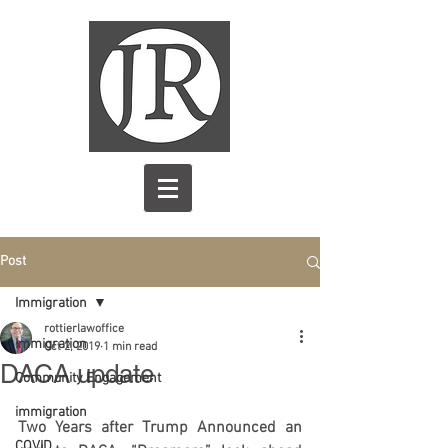
Post
Immigration
rottierlawoffice
Immigration
Oct 2, 2019
1 min read
DACA update
Community Engagement
immigration
Two Years after Trump Announced an 
COVID