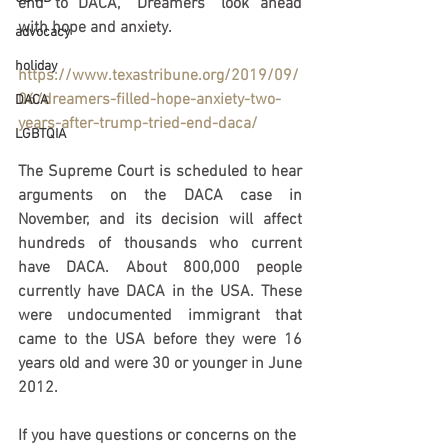
end to DACA, “Dreamers” look ahead 
with hope and anxiety.
advocacy
holiday
https://www.texastribune.org/2019/09/
06/dreamers-filled-hope-anxiety-two-
DACA
years-after-trump-tried-end-daca/
LGBTQIA
The Supreme Court is scheduled to hear 
arguments on the DACA case in 
November, and its decision will affect 
hundreds of thousands who current 
have DACA. About 800,000 people 
currently have DACA in the USA. These 
were undocumented immigrant that 
came to the USA before they were 16 
years old and were 30 or younger in June 
2012.
If you have questions or concerns on the 