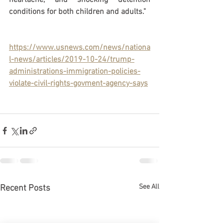
heartache, and shocking detention 
conditions for both children and adults." 
https://www.usnews.com/news/nationa
l-news/articles/2019-10-24/trump-
administrations-immigration-policies-
violate-civil-rights-govment-agency-says
See All
Recent Posts