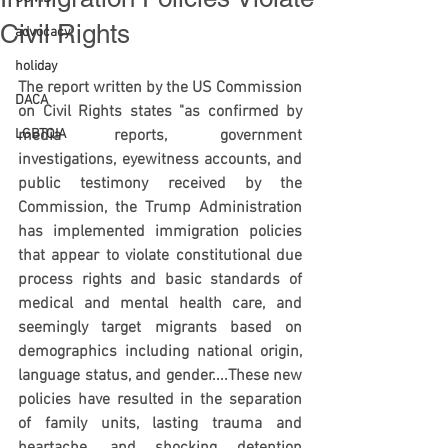
Civil Rights
advocacy
holiday
The report written by the US Commission 
DACA
on Civil Rights states "as confirmed by 
LGBTQIA
media reports, government 
investigations, eyewitness accounts, and 
public testimony received by the 
Commission, the Trump Administration 
has implemented immigration policies 
that appear to violate constitutional due 
process rights and basic standards of 
medical and mental health care, and 
seemingly target migrants based on 
demographics including national origin, 
language status, and gender....These new 
policies have resulted in the separation 
of family units, lasting trauma and 