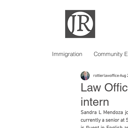
Immigration
Community 
DACA
LGBTQIA
rottierlawoffice
Aug 
Law Offic
intern
Sandra L Mendoza join
currently a senior at S