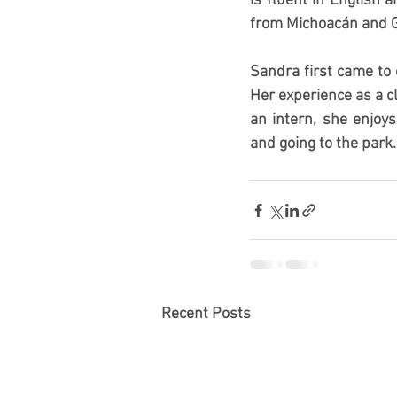
is fluent in English 
from Michoacán and G
Sandra first came to 
Her experience as a cl
an intern, she enjoy
and going to the park.
Recent Posts