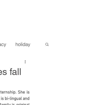
AREERS
BLOG
CONTACT
More
acy
holiday
s fall
ternship. She is 
is bi-lingual and 