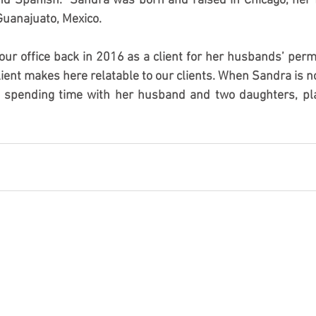
and Spanish.  Sandra was born and raised in Chicago, her fa
uanajuato, Mexico.
our office back in 2016 as a client for her husbands’ perm
ient makes here relatable to our clients. When Sandra is not
s spending time with her husband and two daughters, pla
 