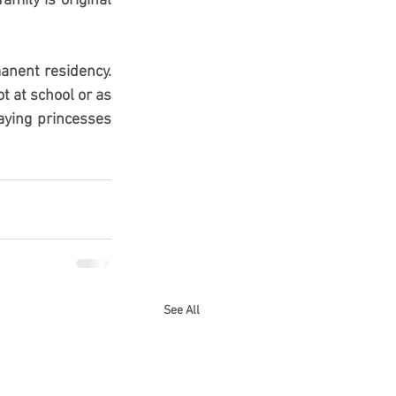
mily is original 
anent residency. 
 at school or as 
ying princesses 
See All