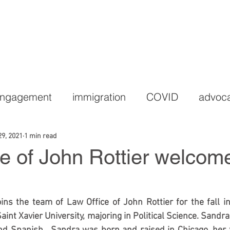
HOME
PRACTICE AREAS
LEGAL TEAM
C
Engagement
immigration
COVID
advoc
29, 2021
1 min read
e of John Rottier welcome
s the team of Law Office of John Rottier for the fall in
aint Xavier University, majoring in Political Science. Sandra 