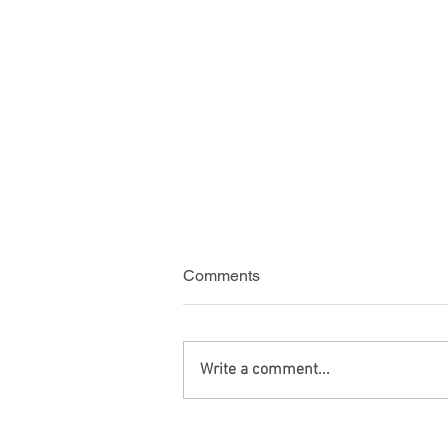
Comments
Write a comment...
Green Card Travel with