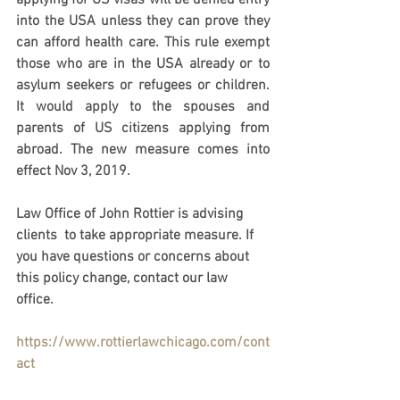
applying for US visas will be denied entry 
into the USA unless they can prove they 
can afford health care. This rule exempt 
those who are in the USA already or to 
asylum seekers or refugees or children. 
It would apply to the spouses and 
parents of US citizens applying from 
abroad. The new measure comes into 
effect Nov 3, 2019.
Law Office of John Rottier is advising 
clients  to take appropriate measure. If 
you have questions or concerns about 
this policy change, contact our law 
office. 
https://www.rottierlawchicago.com/cont
act