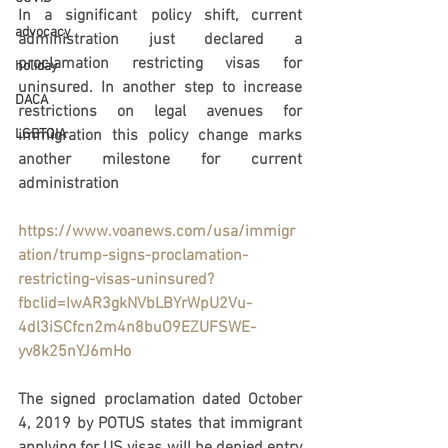
In a significant policy shift, current 
advocacy
administration just declared a 
proclamation restricting visas for 
holiday
uninsured. In another step to increase 
DACA
restrictions on legal avenues for 
LGBTQIA
immigration this policy change marks 
another milestone for current 
administration
https://www.voanews.com/usa/immigr
ation/trump-signs-proclamation-
restricting-visas-uninsured?
fbclid=IwAR3gkNVbLBYrWpU2Vu-
4dl3iSCfcn2m4n8buO9EZUFSWE-
yv8k25nYJ6mHo
The signed proclamation dated October 
4, 2019 by POTUS states that immigrant 