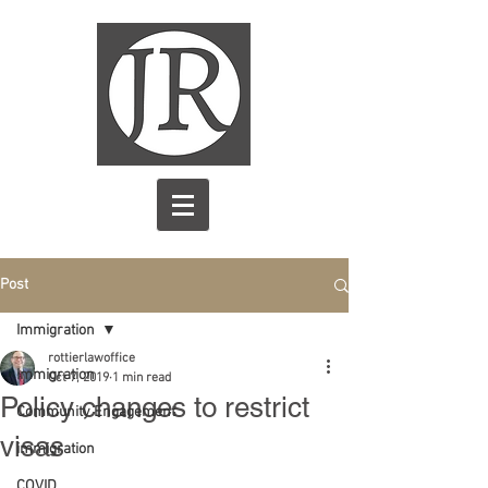
Post
Immigration
rottierlawoffice
Immigration
Oct 7, 2019
1 min read
Policy changes to restrict
Community Engagement
visas
immigration
COVID