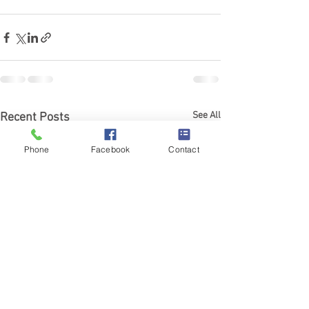
See All
Recent Posts
Phone
Facebook
Contact