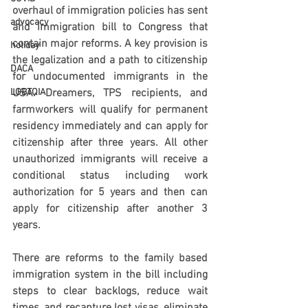
overhaul of immigration policies has sent 
advocacy
and immigration bill to Congress that 
contain major reforms. A key provision is 
holiday
the legalization and a path to citizenship 
DACA
for undocumented immigrants in the 
LGBTQIA
USA. Dreamers, TPS recipients, and 
farmworkers will qualify for permanent 
residency immediately and can apply for 
citizenship after three years. All other 
unauthorized immigrants will receive a 
conditional status including work 
authorization for 5 years and then can 
apply for citizenship after another 3 
years.
There are reforms to the family based 
immigration system in the bill including 
steps to clear backlogs, reduce wait 