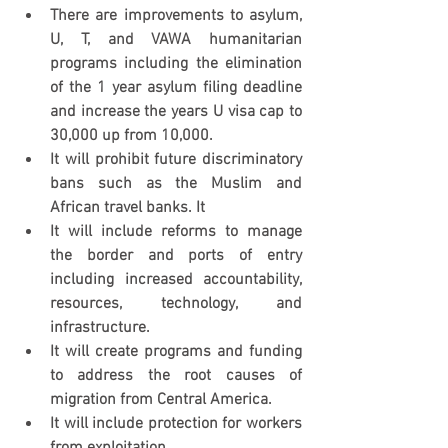
There are improvements to asylum, 
U, T, and VAWA humanitarian 
programs including the elimination 
of the 1 year asylum filing deadline 
and increase the years U visa cap to 
30,000 up from 10,000.
It will prohibit future discriminatory 
bans such as the Muslim and 
African travel banks. It
It will include reforms to manage 
the border and ports of entry 
including increased accountability, 
resources, technology, and 
infrastructure.
It will create programs and funding 
to address the root causes of 
migration from Central America.
It will include protection for workers 