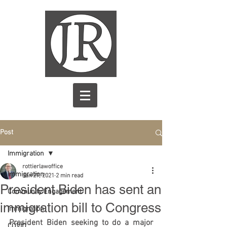
Post
Immigration
rottierlawoffice
Immigration
Jan 27, 2021
2 min read
President Biden has sent an
Community Engagement
immigration bill to Congress
immigration
President Biden seeking to do a major 
COVID