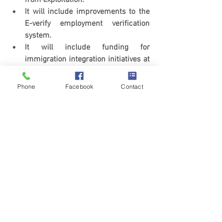
from exploitation.
It will include improvements to the 
E-verify employment verification 
system.
It will include funding for 
immigration integration initiatives at 
the state, local, and community 
level.
Phone
Facebook
Contact
We will update our blog and news 
section with updates as this bill 
progress.
immigration
immigration