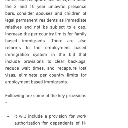
times, and recapture lost visas, eliminate 
the 3 and 10 year unlawful presence 
bars, consider spouses and children of 
legal permanent residents as immediate 
relatives and not be subject to a cap. 
Increase the per country limits for family 
based immigrants. There are also 
reforms to the employment based 
immigration system in the bill that 
include provisions to clear backlogs, 
reduce wait times, and recapture lost 
visas, eliminate per country limits for 
employment based immigrants. 
Following are some of the key provisions 
- 
It will include a provision for work 
authorization for dependents of H-