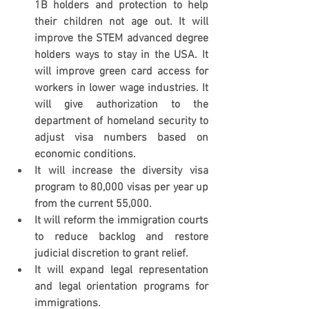
1B holders and protection to help 
their children not age out. It will 
improve the STEM advanced degree 
holders ways to stay in the USA. It 
will improve green card access for 
workers in lower wage industries. It 
will give authorization to the 
department of homeland security to 
adjust visa numbers based on 
economic conditions.
It will increase the diversity visa 
program to 80,000 visas per year up 
from the current 55,000.
It will reform the immigration courts 
to reduce backlog and restore 
judicial discretion to grant relief.
It will expand legal representation 
and legal orientation programs for 
immigrations.