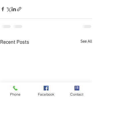
See All
Recent Posts
Phone
Facebook
Contact