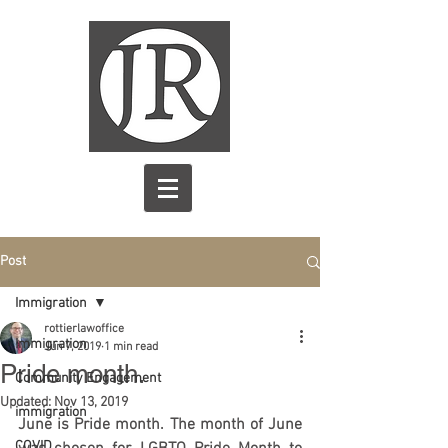
Post
Immigration
rottierlawoffice
Immigration
Jun 7, 2019
1 min read
Pride month.
Community Engagement
Updated:
Nov 13, 2019
immigration
June is Pride month. The 
month
 of June 
COVID