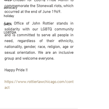
was chosen for LGBTQ 
Pride Month 
to 
commemorate the Stonewall riots, which 
advocacy
occurred at the end of June 1969. 
holiday
Law Office of John Rottier stands in 
DACA
solidarity with our LGBTQ community 
LGBTQIA
and is committed to serve all people in 
need, regardless of their ethnicity, 
nationality, gender, race, religion, age or 
sexual orientation. We are an inclusive 
group and welcome everyone. 
Happy Pride !! 
https://www.rottierlawchicago.com/cont
act