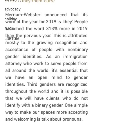
/12/27/they-them-ours/
advocacy
Merriam-Webster announced that its 
holiday
word of the year for 2019 is ‘they’. People 
searched the word 313% more in 2019 
DACA
than the pervious year. This is attributed 
LGBTQIA
mostly to the growing recognition and 
acceptance of people with nonbinary 
gender identities. As an immigration 
attorney who work to serve people from 
all around the world, it’s essential that 
we have an open mind to gender 
identities. Third genders are recognized 
throughout the world and it is possible 
that we will have clients who do not 
identify with a binary gender. One simple 
way to make our spaces more accepting 
and welcoming is talk about pronouns. 