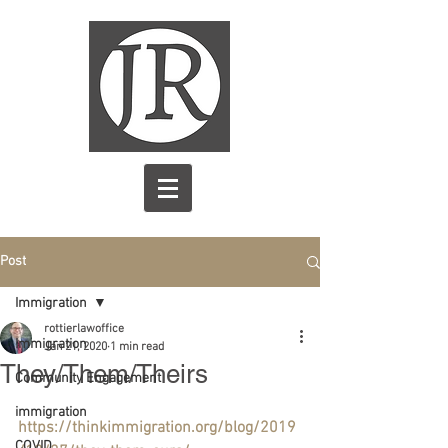
Post
Immigration
rottierlawoffice
Immigration
Jan 21, 2020
1 min read
They/Them/Theirs
Community Engagement
immigration
https://thinkimmigration.org/blog/2019
COVID