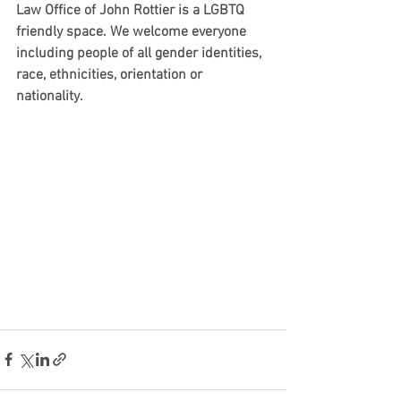
Law Office of John Rottier is a LGBTQ 
friendly space. We welcome everyone 
including people of all gender identities, 
race, ethnicities, orientation or 
nationality. 