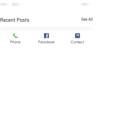
See All
Recent Posts
Phone
Facebook
Contact