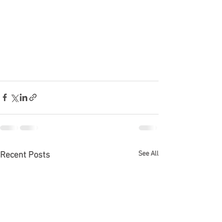
See All
Recent Posts