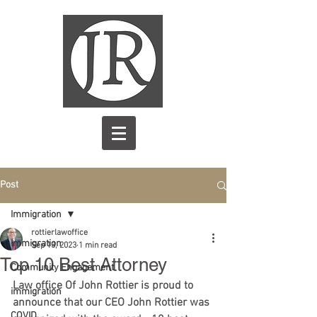
Post
Immigration
rottierlawoffice
Immigration
Sep 13, 2023
1 min read
Top 10 Best Attorney
Community Engagement
Law office Of John Rottier is proud to 
immigration
announce that our CEO John Rottier was 
COVID