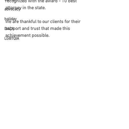
recognized with the award - 10 best 
attorney in the state. 
advocacy
holiday
We are thankful to our clients for their 
support and trust that made this 
DACA
achievement possible. 
LGBTQIA