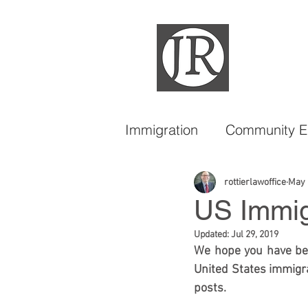
Immigration
Community 
DACA
LGBTQIA
rottierlawoffice
May 
US Immigr
Updated:
Jul 29, 2019
We hope you have bee
United States immigra
posts. 