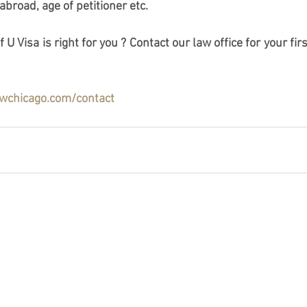
 abroad, age of petitioner etc. 
 U Visa is right for you ? Contact our law office for your fi
awchicago.com/contact