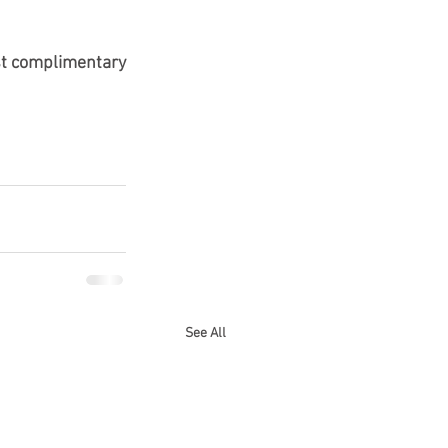
rst complimentary 
See All