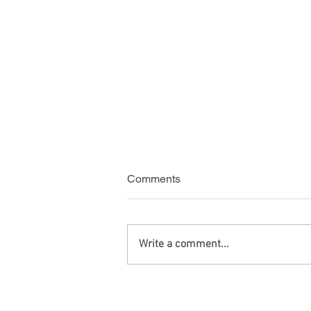
Comments
Write a comment...
Green Card Travel with
Criminal Charges After