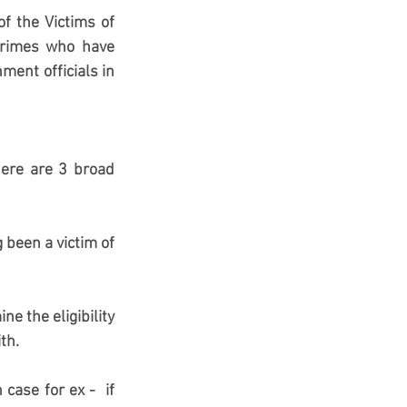
 the Victims of 
 crimes who have 
ent officials in 
ere are 3 broad 
been a victim of 
e the eligibility 
th.
ase for ex -  if 