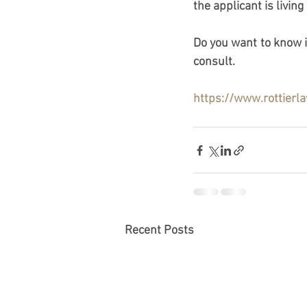
the applicant is living
Do you want to know if
consult.
https://www.rottierl
Recent Posts