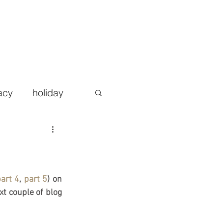
AREERS
BLOG
CONTACT
More
acy
holiday
art 4
, 
part 5
) on 
t couple of blog 