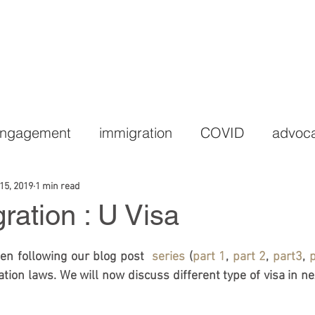
HOME
PRACTICE AREAS
LEGAL TEAM
C
Engagement
immigration
COVID
advoc
15, 2019
1 min read
ation : U Visa
n following our blog post  
series
 (
part 1
, 
part 2
, 
part3
, 
p
tion laws. We will now discuss different type of visa in nex