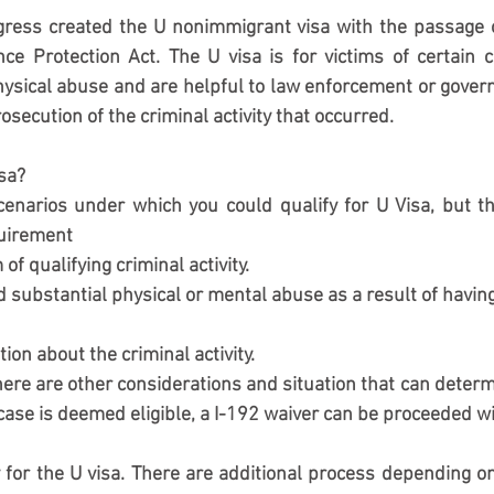
ress created the U nonimmigrant visa with the passage of
nce Protection Act. The U visa is for victims of certain
ysical abuse and are helpful to law enforcement or governm
rosecution of the criminal activity that occurred. 
isa?
cenarios under which you could qualify for U Visa, but th
quirement 
 of qualifying criminal activity. 
 substantial physical or mental abuse as a result of having 
ion about the criminal activity. 
here are other considerations and situation that can determin
 case is deemed eligible, a I-192 waiver can be proceeded wi
 for the U visa. There are additional process depending on c