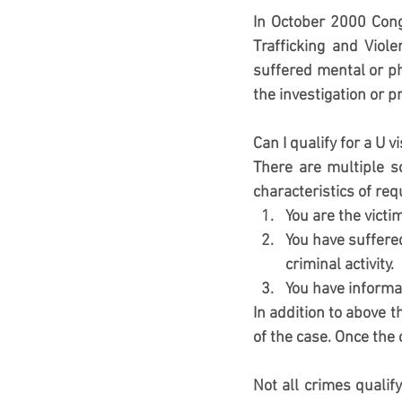
In October 2000 Cong
Trafficking and Viole
suffered mental or ph
the investigation or p
Can I qualify for a U v
There are multiple s
characteristics of re
You are the victim
You have suffered
criminal activity.
You have informat
In addition to above t
of the case. Once the
Not all crimes qualify