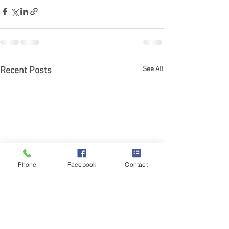
See All
Recent Posts
Phone
Facebook
Contact