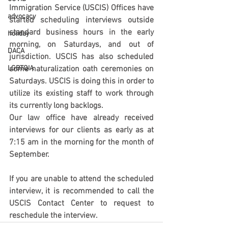
Immigration Service (USCIS) Offices have 
advocacy
started scheduling interviews outside 
standard business hours in the early 
holiday
morning, on Saturdays, and out of 
DACA
jurisdiction. USCIS has also scheduled 
LGBTQIA
some naturalization oath ceremonies on 
Saturdays. USCIS is doing this in order to 
utilize its existing staff to work through 
its currently long backlogs. 
Our law office have already received 
interviews for our clients as early as at 
7:15 am in the morning for the month of 
September.
If you are unable to attend the scheduled 
interview, it is recommended to call the 
USCIS Contact Center to request to 
reschedule the interview.