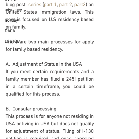
blog post  
series
 (
part 1
, 
part 2
, 
part3
) on 
advocacy
United States immigration laws. This 
post is focused on U.S residency based 
holiday
on family.
DACA
LGBTQIA
There are two main processes for apply 
for family based residency.
A.  Adjustment of Status in the USA
If you meet certain requirements and a 
family member has filed a 245i petition 
in a certain timeframe, you could be 
qualified for this process.
B.  Consular processing   
This process is for anyone not residing in 
USA or living in USA but does not qualify 
for adjustment of status. Filing of I-130 