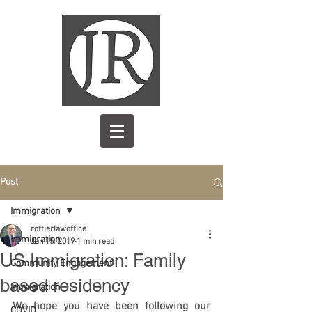
Post
Immigration
rottierlawoffice
Immigration
Jan 15, 2019
1 min read
US Immigration: Family
Community Engagement
based residency
immigration
We hope you have been following our 
COVID