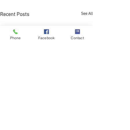
See All
Recent Posts
Phone
Facebook
Contact