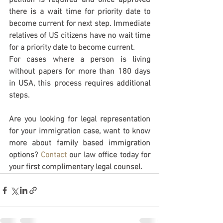
petition is required and once approved 
there is a wait time for priority date to 
become current for next step. Immediate 
relatives of US citizens have no wait time 
for a priority date to become current. 
For cases where a person is living 
without papers for more than 180 days 
in USA, this process requires additional 
steps. 
Are you looking for legal representation 
for your immigration case, want to know 
more about family based immigration 
options? 
Contact
 our law office today for 
your first complimentary legal counsel. 